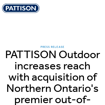
Pattison Outdoor
PRESS RELEASE
PATTISON Outdoor
increases reach
with acquisition of
Northern Ontario's
premier out-of-