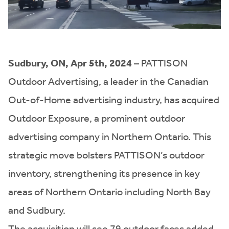
Sudbury, ON, Apr 5th, 2024
– PATTISON
Outdoor Advertising, a leader in the Canadian
Out-of-Home advertising industry, has acquired
Outdoor Exposure, a prominent outdoor
advertising company in Northern Ontario. This
strategic move bolsters PATTISON’s outdoor
inventory, strengthening its presence in key
areas of Northern Ontario including North Bay
and Sudbury.
The acquisition will see 79 outdoor faces added