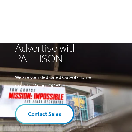
Advertise with
PATTISON
We are your dedicated Out-of-Home
experts. We are OOH!
Contact Sales