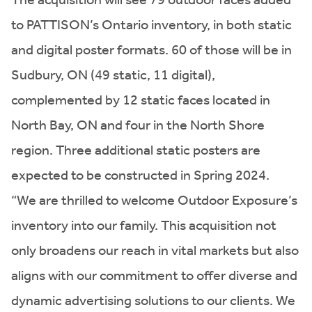
to PATTISON’s Ontario inventory, in both static
and digital poster formats. 60 of those will be in
Sudbury, ON (49 static, 11 digital),
complemented by 12 static faces located in
North Bay, ON and four in the North Shore
region. Three additional static posters are
expected to be constructed in Spring 2024.
“We are thrilled to welcome Outdoor Exposure’s
inventory into our family. This acquisition not
only broadens our reach in vital markets but also
aligns with our commitment to offer diverse and
dynamic advertising solutions to our clients. We