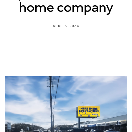
home company
APRIL 5, 2024