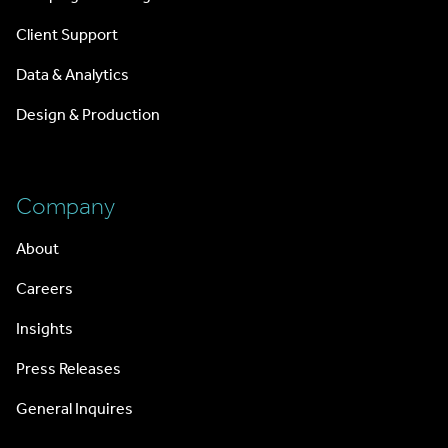
Client Support
Data & Analytics
Design & Production
Company
About
Careers
Insights
Press Releases
General Inquires