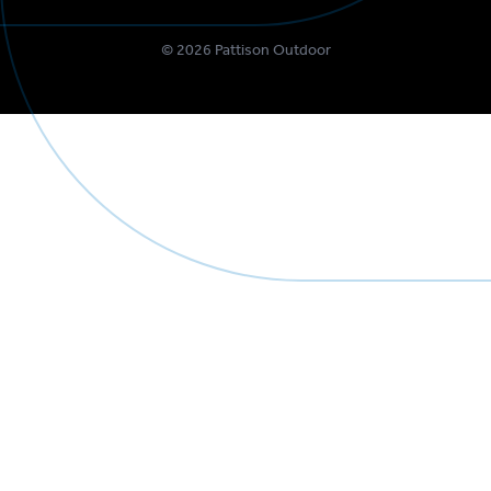
©
2026
Pattison Outdoor