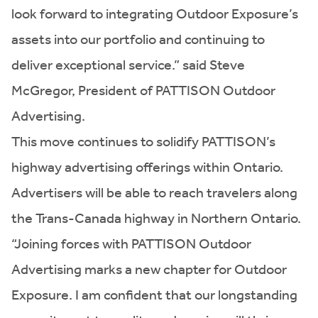
look forward to integrating Outdoor Exposure’s
assets into our portfolio and continuing to
deliver exceptional service.” said Steve
McGregor, President of PATTISON Outdoor
Advertising.
This move continues to solidify PATTISON’s
highway advertising offerings within Ontario.
Advertisers will be able to reach travelers along
the Trans-Canada highway in Northern Ontario.
“Joining forces with PATTISON Outdoor
Advertising marks a new chapter for Outdoor
Exposure. I am confident that our longstanding