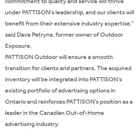
commitment to quality and service will thrive
under PATTISON’s leadership, and our clients will
benefit from their extensive industry expertise.”
said Dave Petryna, former owner of Outdoor
Exposure.
PATTISON Outdoor will ensure a smooth
transition for clients and partners. The acquired
inventory will be integrated into PATTISON’s
existing portfolio of advertising options in
Ontario and reinforces PATTISON’s position as a
leader in the Canadian Out-of-Home
advertising industry.