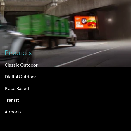
Footer
Products
Classic Outdoor
Digital Outdoor
Place Based
Transit
Airports