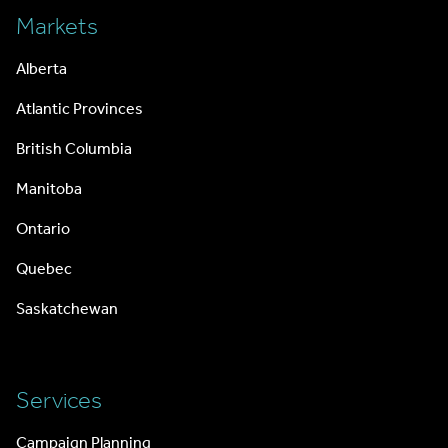
Markets
Alberta
Atlantic Provinces
British Columbia
Manitoba
Ontario
Quebec
Saskatchewan
Services
Campaign Planning