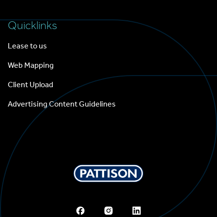
Quicklinks
Lease to us
Web Mapping
Client Upload
Advertising Content Guidelines
Pattison Outdoor