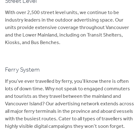
Street Level
With over 2,500 street level units, we continue to be
industry leaders in the outdoor advertising space. Our
units provide extensive coverage throughout Vancouver
and the Lower Mainland, including on Transit Shelters,
Kiosks, and Bus Benches.
Ferry System
If you’ve ever travelled by ferry, you’ll know there is often
lots of down time. Why not speak to engaged commuters
and tourists as they travel between the mainland and
Vancouver Island? Our advertising network extends across
all major ferry terminals in the province and aboard vessels
with the busiest routes. Cater to all types of travellers with
highly visible digital campaigns they won’t soon forget.