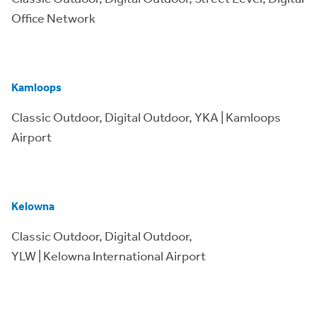
Office Network
Kamloops
Classic Outdoor, Digital Outdoor, YKA | Kamloops
Airport
Kelowna
Classic Outdoor, Digital Outdoor,
YLW | Kelowna International Airport