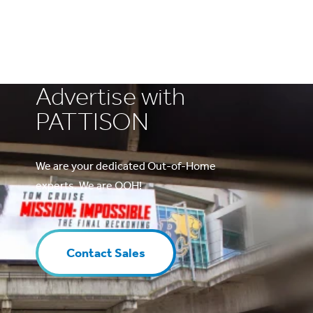
Advertise with
PATTISON
We are your dedicated Out-of-Home
experts. We are OOH!
Contact Sales