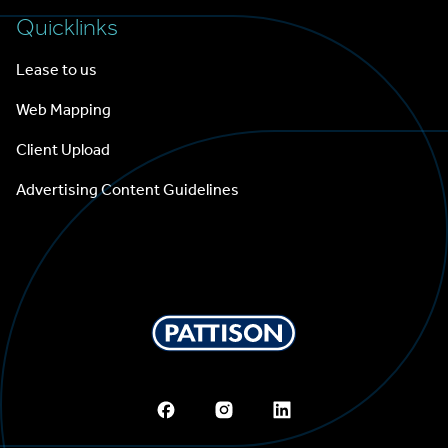
Quicklinks
Lease to us
Web Mapping
Client Upload
Advertising Content Guidelines
Pattison Outdoor