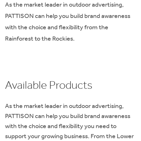
As the market leader in outdoor advertising,
PATTISON can help you build brand awareness
with the choice and flexibility from the
Rainforest to the Rockies.
Available Products
As the market leader in outdoor advertising,
PATTISON can help you build brand awareness
with the choice and flexibility you need to
support your growing business. From the Lower