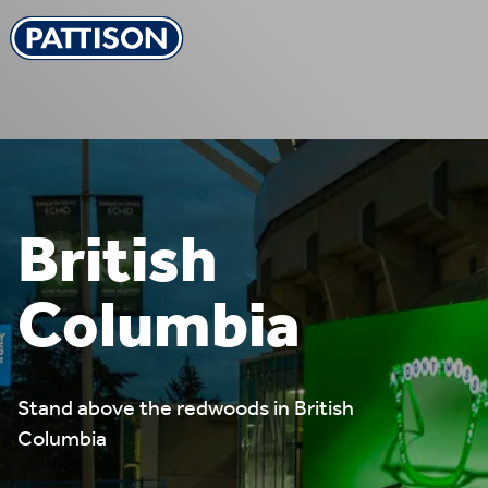
Pattison Outdoor
British
Columbia
Stand above the redwoods in British
Columbia