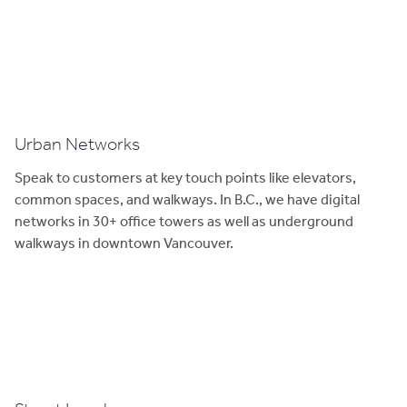
Urban Networks
Speak to customers at key touch points like elevators,
common spaces, and walkways. In B.C., we have digital
networks in 30+ office towers as well as underground
walkways in downtown Vancouver.