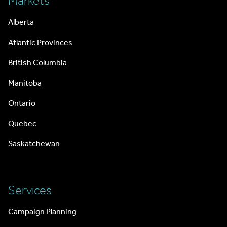
Markets
Alberta
Atlantic Provinces
British Columbia
Manitoba
Ontario
Quebec
Saskatchewan
Services
Campaign Planning