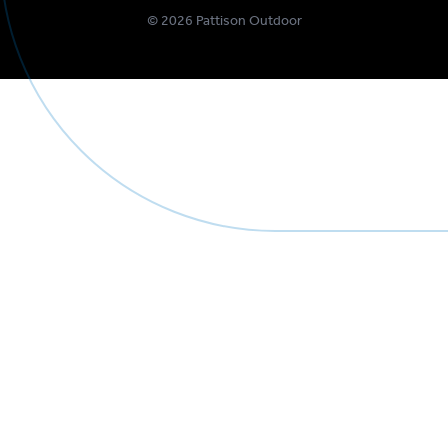
©
2026
Pattison Outdoor