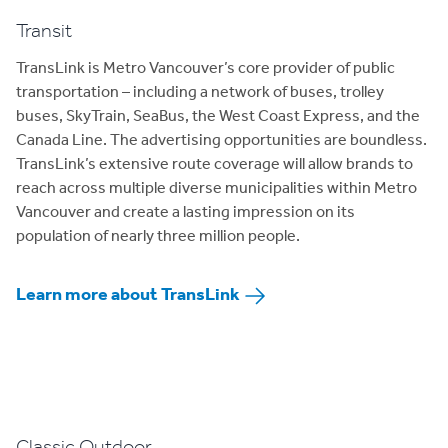
Transit
TransLink is Metro Vancouver’s core provider of public
transportation – including a network of buses, trolley
buses, SkyTrain, SeaBus, the West Coast Express, and the
Canada Line. The advertising opportunities are boundless.
TransLink’s extensive route coverage will allow brands to
reach across multiple diverse municipalities within Metro
Vancouver and create a lasting impression on its
population of nearly three million people.
Learn more about TransLink
Classic Outdoor