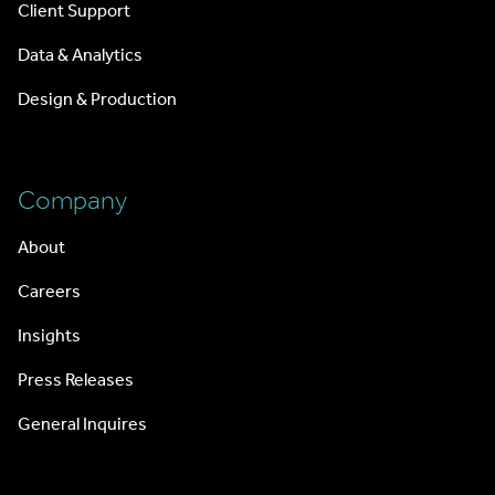
Client Support
Data & Analytics
Design & Production
Company
About
Careers
Insights
Press Releases
General Inquires