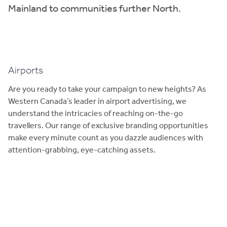
Mainland to communities further North.
Airports
Are you ready to take your campaign to new heights? As
Western Canada’s leader in airport advertising, we
understand the intricacies of reaching on-the-go
travellers. Our range of exclusive branding opportunities
make every minute count as you dazzle audiences with
attention-grabbing, eye-catching assets.