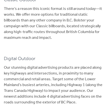
There’s a reason this iconic format is still around today—it
works. We offer more options for traditional static
billboards than any other company in B.C. Bolster your
campaign with our Classic billboards, located strategically
along high-traffic routes throughout British Columbia for
maximum reach and impact.
Digital Outdoor
Our stunning digital advertising products are placed along
key highways and intersections, in proximity to many
commercial and retail areas. Target some of the Lower
Mainland’s busiest arteries, including Highway 1 (along the
Trans Canada Highway) to impact your audience. Our
newest additions include 4 digital advertising faces on the
roads surrounding the exterior of BC Place.