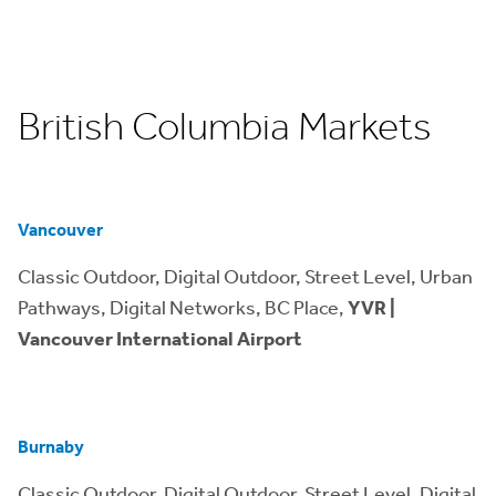
British Columbia Markets
Vancouver
Classic Outdoor, Digital Outdoor, Street Level, Urban
Pathways, Digital Networks, BC Place,
YVR |
Vancouver International Airport
Burnaby
Classic Outdoor, Digital Outdoor, Street Level, Digital