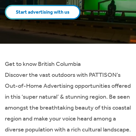
Start advertising with us
Get to know British Columbia
Discover the vast outdoors with PATTISON’s
Out-of-Home Advertising opportunities offered
in this ‘super natural’ & stunning region. Be seen
amongst the breathtaking beauty of this coastal
region and make your voice heard among a
diverse population with a rich cultural landscape.