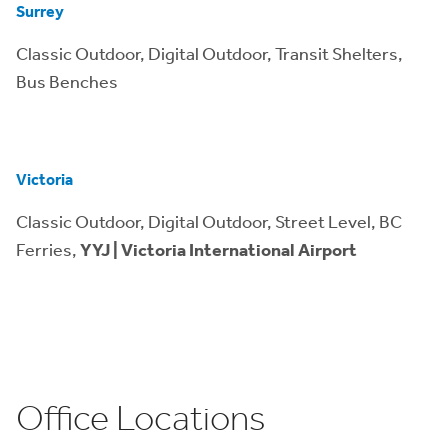
Surrey
Classic Outdoor, Digital Outdoor, Transit Shelters,
Bus Benches
Victoria
Classic Outdoor, Digital Outdoor, Street Level, BC
Ferries,
YYJ | Victoria International Airport
Office Locations