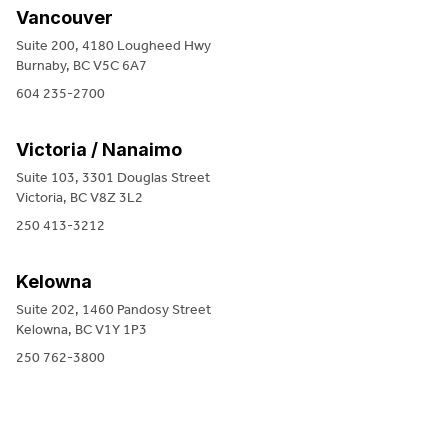
Vancouver
Suite 200, 4180 Lougheed Hwy
Burnaby, BC V5C 6A7
604 235-2700
Victoria / Nanaimo
Suite 103, 3301 Douglas Street
Victoria, BC V8Z 3L2
250 413-3212
Kelowna
Suite 202, 1460 Pandosy Street
Kelowna, BC V1Y 1P3
250 762-3800