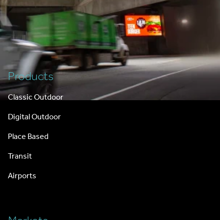
Footer
Products
Classic Outdoor
Digital Outdoor
Place Based
Transit
Airports