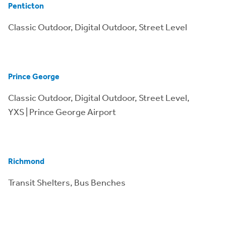
Penticton
Classic Outdoor, Digital Outdoor, Street Level
Prince George
Classic Outdoor, Digital Outdoor, Street Level,
YXS | Prince George Airport
Richmond
Transit Shelters, Bus Benches